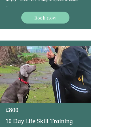
1 handover session – on the last day

Book now
(5th day)
£800
10 Day Life Skill Training