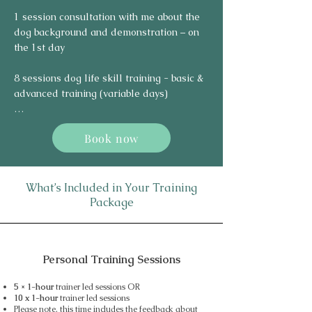
1 session consultation with me about the 
dog background and demonstration – on 
the 1st day

8 sessions dog life skill training - basic & 
advanced training (variable days)

1 handover session – on the last day (10th 
Book now
day)
What’s Included in Your Training
Package
Personal Training Sessions
5 × 1-hour
trainer led sessions OR
10 x 1-hour
trainer led sessions
Please note, this time includes the feedback about