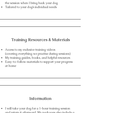
the session when I bring back your dog
Tailored to your dog’s individual needs
Training Resources & Materials
Access to my exclusive training videos
(covering everything we practise during sessions)
My training guides, books, and helpful resources
Easy-to-follow materials to support your progress
at home
Information
I will take your dog for a 1-hour training session
and return it afterward. My packages also include a