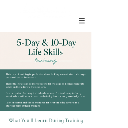
This type of training is perfect for those looking to maximize their dog's
personality and behaviour.
These trainings can be more effective for the dogs as I can concentrate
solely on them during the sessions.
I's also perfect for busy individuals who can’t attend every training
session but still want to ensure their dog has a strong knowledge base.
I don't recommend these trainings for first time dog owners as a
starting point of their training.
What You’ll Learn During Training