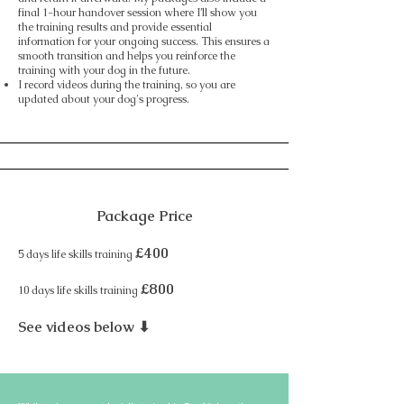
final 1-hour handover session where I’ll show you
the training results and provide essential
information for your ongoing success. This ensures a
smooth transition and helps you reinforce the
training with your dog in the future.​
I record videos during the training, so you are
updated about your dog's progress.
Package Price
£400
5 days life skills training
£800
10 days life skills training
See videos below ⬇