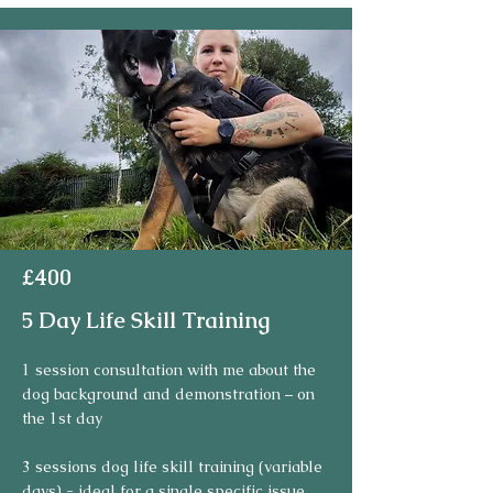
£400
5 Day Life Skill Training
1 session consultation with me about the 
dog background and demonstration – on 
the 1st day

3 sessions dog life skill training (variable 
days) - ideal for a single specific issue
