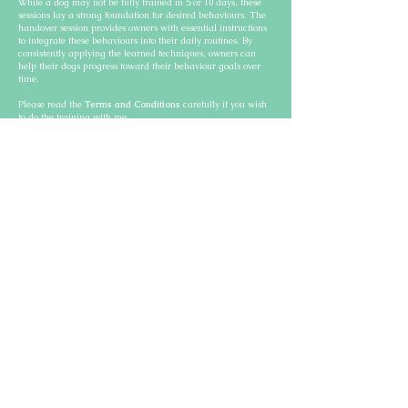
While a dog may not be fully trained in 5 or 10 days, these
sessions lay a strong foundation for desired behaviours. The
handover session provides owners with essential instructions
to integrate these behaviours into their daily routines. By
consistently applying the learned techniques, owners can
help their dogs progress toward their behaviour goals over
time.
Please read the
Terms and Conditions
carefully if you wish
to do the training with me.
Victoria Dog Obedience Training Active
trainings
Bernese Mountain Dog - Leash
and impulse control training
Videó lejátszása