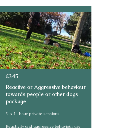
£345
Reactive or Aggressive behaviour
towards people or other dogs
package
3  x 1- hour private sessions

Reactivity and aggressive behaviour are 