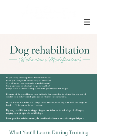
Is your dog showing any of these behaviours?
Does your dog bark excessively at the door?
Cry, whine, or have accidents when left alone?
Seem anxious or reluctant to go for walks?
Lunge, bark, or react strongly towards people or other dogs?
Even one of these challenges may indicate that your dog is struggling and could
benefit from behavioural guidance or rehabilitation training.
If you're unsure whether your dog’s behaviour requires support, feel free to get in
touch — I’ll be happy to advise you.
My dog rehabilitation training packages are tailored to suit dogs of all ages,
ranging from puppies to adult dogs.
I use positive reinforcement, desensitization & counterconditioning techniques.
What You’ll Learn During Training