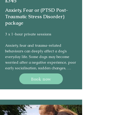
£345
plan. This may include desensitisation, 
counter-conditioning, confidence building, 
Anxiety, Fear or (PTSD Post-
management strategies, and teaching 
Traumatic Stress Disorder)
alternative coping skills.

package
Reactive and aggressive behaviour cannot 
3 x 1-hour private sessions

usually be solved by teaching one 
command. It requires patience, 
Anxiety, fear and trauma-related 
consistency, and careful work at the dog’s 
behaviours can deeply affect a dog’s 
pace. Progress may be gradual, but with 
everyday life. Some dogs may become 
the right support, many dogs can learn 
worried after a negative experience, poor 
calmer responses and become easier to 
early socialisation, sudden changes, 
manage in everyday situations.
repeated stress, or situations they were 
Book now
not emotionally prepared for. In some 
cases, dogs may show trauma-like 
responses after frightening or 
overwhelming events.

Signs can include hiding, shaking, 
freezing, barking, growling, avoidance, 