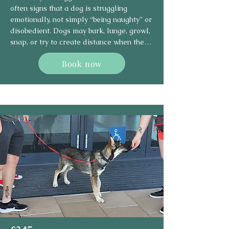
often signs that a dog is struggling 
emotionally, not simply “being naughty” or 
disobedient. Dogs may bark, lunge, growl, 
snap, or try to create distance when they 
feel scared, frustrated, overwhelmed, 
Book now
protective, or unable to cope with a 
situation.

This type of behaviour can happen around 
other dogs, people, visitors, traffic, 
sounds, handling, or specific 
environments. The goal is not to suppress 
the behaviour with force, but to 
understand why it is happening and help 
the dog feel safer and more in control.

Using force-free, science-based methods, 
I focus on identifying your dog’s triggers, 
reading their body language, and creating 
a personalised behaviour modification 