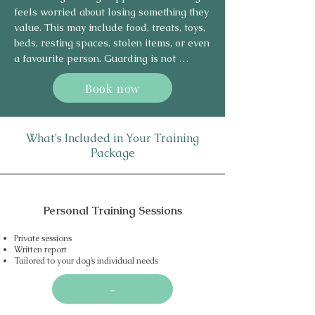
more secure when left alone.
feels worried about losing something they 
value. This may include food, treats, toys, 
beds, resting spaces, stolen items, or even 
a favourite person. Guarding is not 
usually about a dog being “dominant” or 
Book now
deliberately difficult — it is often an 
emotional response linked to insecurity, 
fear, previous experiences, or a lack of 
trust around resources.

What’s Included in Your Training
Package
Signs can include freezing, stiff body 
language, hard staring, eating faster, 
moving away with items, growling, 
Personal Training Sessions
snapping, biting, or becoming tense when 
someone approaches. Some dogs may 
Private sessions
guard only specific items, while others 
Written report
may guard several resources in different 
Tailored to your dog’s individual needs
situations.

-
Using force-free, science-based methods, 